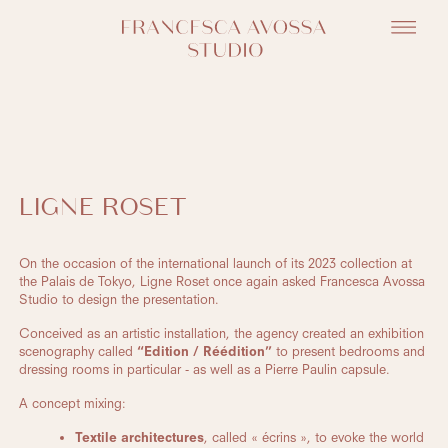
LIGNE ROSET
On the occasion of the international launch of its 2023 collection at
the Palais de Tokyo, Ligne Roset once again asked Francesca Avossa
Studio to design the presentation.
Conceived as an artistic installation, the agency created an exhibition
scenography called
“Edition / Réédition”
to present bedrooms and
dressing rooms in particular - as well as a Pierre Paulin capsule.
A concept mixing:
Textile architectures
, called « écrins », to evoke the world