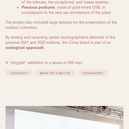
of the intimate, the exceptional, and create surprise...
Precious podiums
, made of gold-tinted OSB, in
counterpoint to the very raw architecture of the place
The project also included large terraces for the presentation of the
outdoor collection.
By reusing and upcycling certain scenographies’s elements of the
previous 2021 and 2022 editions, the Cinna brand is part of an
ecological approach.
A “phygital” exhibition in a space of 600 sqm.
LIGNE ROSET
BRAND ART DIRECTION
SCENOGRAPHY